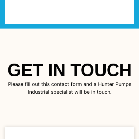
GET IN TOUCH
Please fill out this contact form and a Hunter Pumps
Industrial specialist will be in touch.