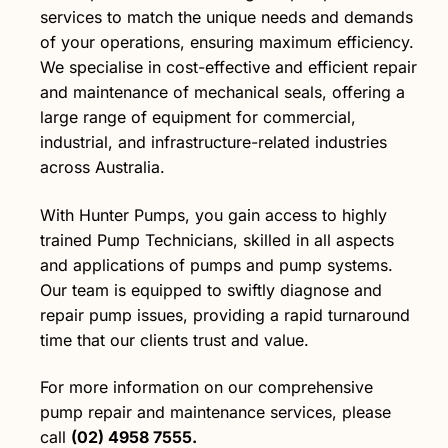
services to match the unique needs and demands
of your operations, ensuring maximum efficiency.
We specialise in cost-effective and efficient repair
and maintenance of mechanical seals, offering a
large range of equipment for commercial,
industrial, and infrastructure-related industries
across Australia.
With Hunter Pumps, you gain access to highly
trained Pump Technicians, skilled in all aspects
and applications of pumps and pump systems.
Our team is equipped to swiftly diagnose and
repair pump issues, providing a rapid turnaround
time that our clients trust and value.
For more information on our comprehensive
pump repair and maintenance services, please
call
(02) 4958 7555.