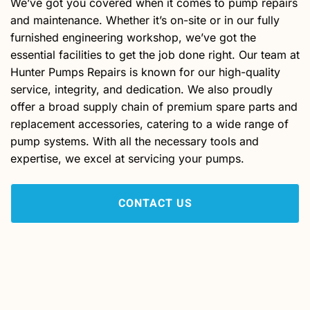
We’ve got you covered when it comes to pump repairs
and maintenance. Whether it’s on-site or in our fully
furnished engineering workshop, we’ve got the
essential facilities to get the job done right. Our team at
Hunter Pumps Repairs is known for our high-quality
service, integrity, and dedication. We also proudly
offer a broad supply chain of premium spare parts and
replacement accessories, catering to a wide range of
pump systems. With all the necessary tools and
expertise, we excel at servicing your pumps.
CONTACT US