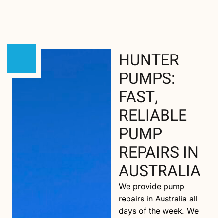
HUNTER
PUMPS:
FAST,
RELIABLE
PUMP
REPAIRS IN
AUSTRALIA
We provide pump
repairs in Australia all
days of the week. We