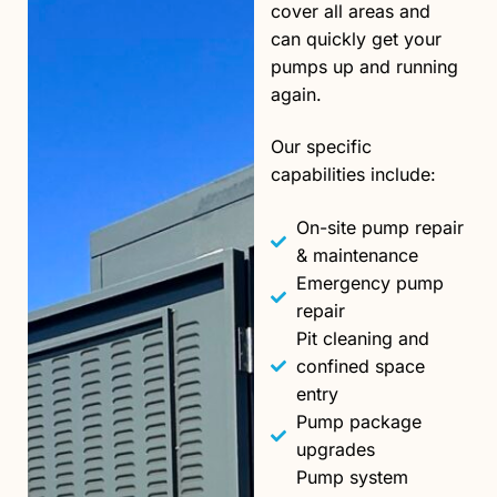
cover all areas and
can quickly get your
pumps up and running
again.
Our specific
capabilities include:
On-site pump repair
& maintenance
Emergency pump
repair
Pit cleaning and
confined space
entry
Pump package
upgrades
Pump system