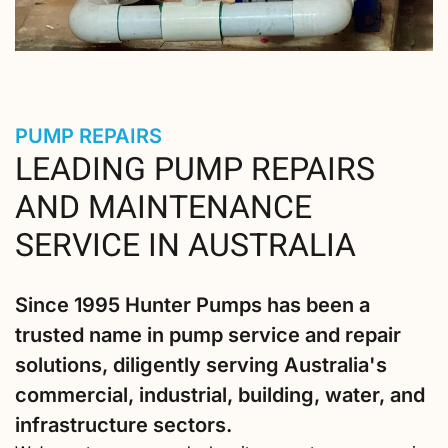
PUMP REPAIRS
LEADING PUMP REPAIRS
AND MAINTENANCE
SERVICE IN AUSTRALIA
Since 1995 Hunter Pumps has been a
trusted name in pump service and repair
solutions, diligently serving Australia's
commercial, industrial, building, water, and
infrastructure sectors.