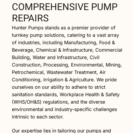
COMPREHENSIVE PUMP
REPAIRS
Hunter Pumps stands as a premier provider of
turnkey pump solutions, catering to a vast array
of industries, including Manufacturing, Food &
Beverage, Chemical & Infrastructure, Commercial
Building, Water and Infrastructure, Civil
Construction, Processing, Environmental, Mining,
Petrochemical, Wastewater Treatment, Air
Conditioning, Irrigation & Agriculture. We pride
ourselves on our ability to adhere to strict
sanitation standards, Workplace Health & Safety
(WHS/OH&S) regulations, and the diverse
environmental and industry-specific challenges
intrinsic to each sector.
Our expertise lies in tailoring our pumps and