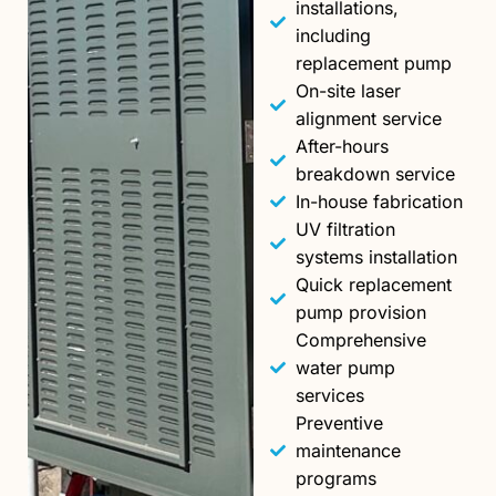
installations,
including
replacement pump
On-site laser
alignment service
After-hours
breakdown service
In-house fabrication
UV filtration
systems installation
Quick replacement
pump provision
Comprehensive
water pump
services
Preventive
maintenance
programs