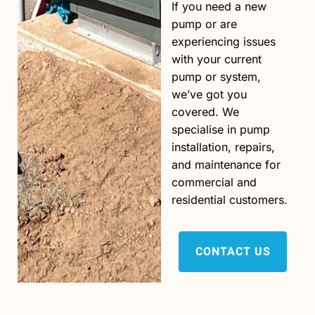
If you need a new
pump or are
experiencing issues
with your current
pump or system,
we’ve got you
covered. We
specialise in pump
installation, repairs,
and maintenance for
commercial and
residential customers.
CONTACT US