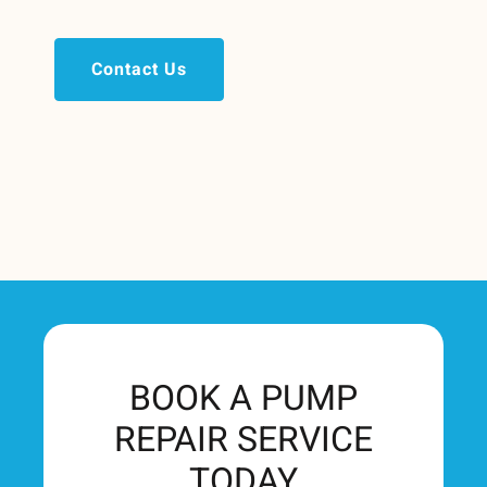
Contact Us
BOOK A PUMP
REPAIR SERVICE
TODAY