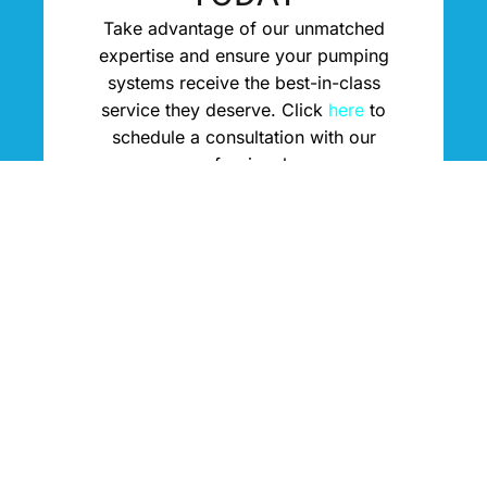
Take advantage of our unmatched
expertise and ensure your pumping
systems receive the best-in-class
service they deserve. Click
here
to
schedule a consultation with our
professionals.
Contact Us