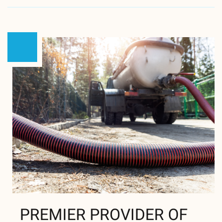
PREMIER PROVIDER OF