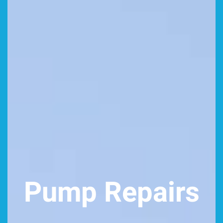
Pump Repairs