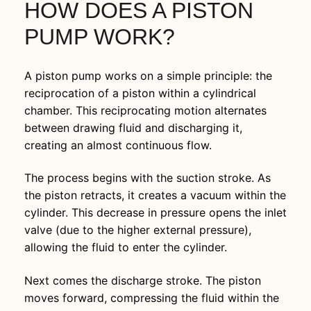
HOW DOES A PISTON
PUMP WORK?
A piston pump works on a simple principle: the
reciprocation of a piston within a cylindrical
chamber. This reciprocating motion alternates
between drawing fluid and discharging it,
creating an almost continuous flow.
The process begins with the suction stroke. As
the piston retracts, it creates a vacuum within the
cylinder. This decrease in pressure opens the inlet
valve (due to the higher external pressure),
allowing the fluid to enter the cylinder.
Next comes the discharge stroke. The piston
moves forward, compressing the fluid within the