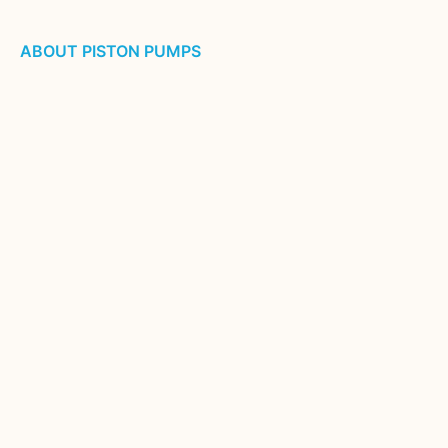
ABOUT PISTON PUMPS