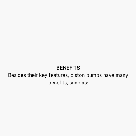
BENEFITS
Besides their key features, piston pumps have many
benefits, such as: