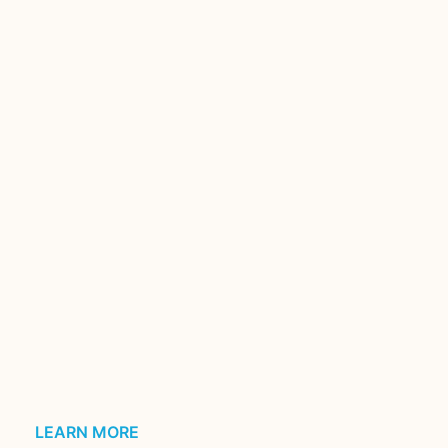
LEARN MORE