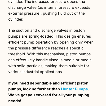
cylinder. The increased pressure opens the
discharge valve (as internal pressure exceeds
external pressure), pushing fluid out of the
cylinder.
The suction and discharge valves in piston
pumps are spring-loaded. This design ensures
efficient pump operation by opening only when
the pressure difference reaches a specific
threshold. With this mechanism, piston pumps
can effectively handle viscous media or media
with solid particles, making them suitable for
various industrial applications.
If you need dependable and efficient piston
pumps, look no further than
Hunter Pumps
.
We’ve got you covered for all your pumping
needs!