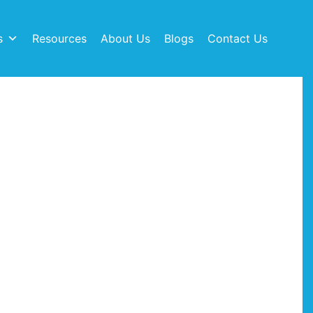
s
Resources
About Us
Blogs
Contact Us
ps