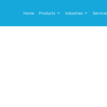
Home
Products
Industries
Service
echniflo Pum